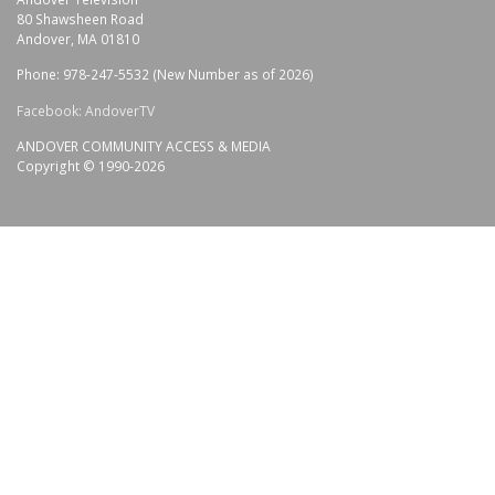
80 Shawsheen Road
Andover, MA 01810
Phone: 978-247-5532 (New Number as of 2026)
Facebook: AndoverTV
ANDOVER COMMUNITY ACCESS & MEDIA
Copyright © 1990-2026