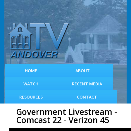
S
k
i
p
t
o
m
a
i
n
c
HOME
ABOUT
o
n
WATCH
RECENT MEDIA
t
e
RESOURCES
CONTACT
n
t
Government Livestream -
Comcast 22 - Verizon 45