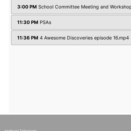
Andover Television