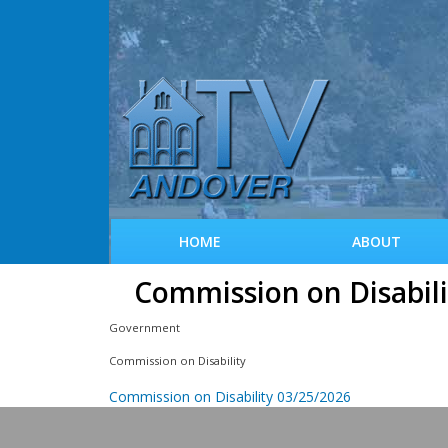
HOME
ABOUT
Commission on Disabili
Government
Commission on Disability
Commission on Disability 03/25/2026