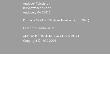
Andover Television
80 Shawsheen Road
Andover, MA 01810
Phone: 978-247-5532 (New Number as of 2026)
Facebook: AndoverTV
ANDOVER COMMUNITY ACCESS & MEDIA
Copyright © 1990-2026