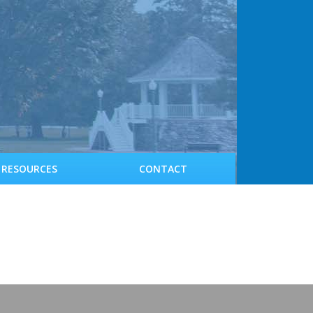
RESOURCES
CONTACT