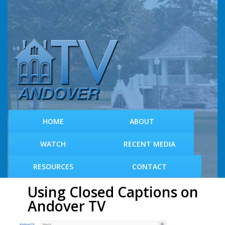
S
k
i
p
t
o
m
a
i
n
c
HOME
ABOUT
o
n
WATCH
RECENT MEDIA
t
e
RESOURCES
CONTACT
n
t
Using Closed Captions on
Andover TV