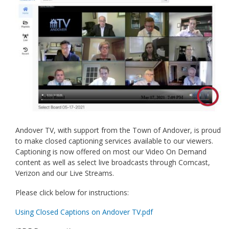
Andover TV, with support from the Town of Andover, is proud
to make closed captioning services available to our viewers.
Captioning is now offered on most our Video On Demand
content as well as select live broadcasts through Comcast,
Verizon and our Live Streams.
Please click below for instructions:
Using Closed Captions on Andover TV.pdf