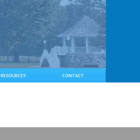
RESOURCES
CONTACT