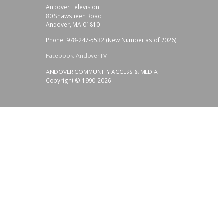
Andover Television
80 Shawsheen Road
Andover, MA 01810
Phone: 978-247-5532 (New Number as of 2026)
Facebook: AndoverTV
ANDOVER COMMUNITY ACCESS & MEDIA
Copyright © 1990-2026