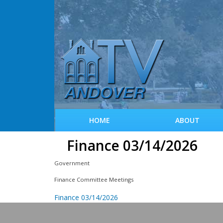
HOME
ABOUT
Finance 03/14/2026
Government
Finance Committee Meetings
Finance 03/14/2026