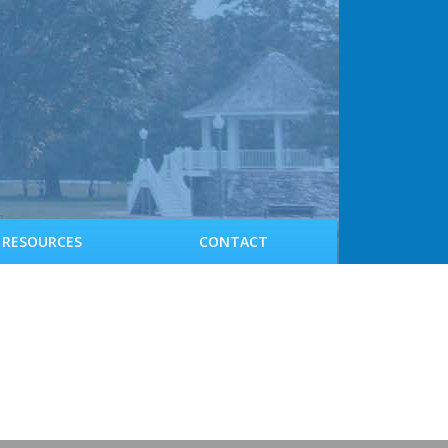
RESOURCES
CONTACT