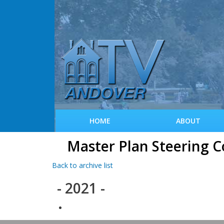
HOME
ABOUT
Master Plan Steering 
Back to archive list
- 2021 -