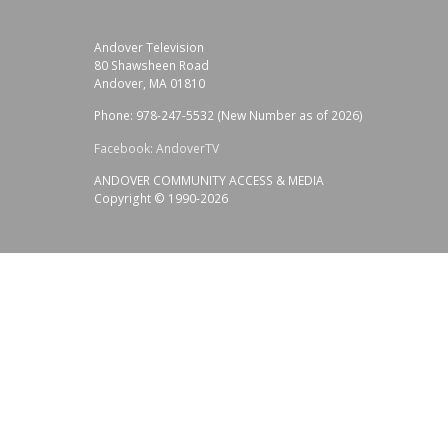
Andover Television
80 Shawsheen Road
Andover, MA 01810
Phone: 978-247-5532 (New Number as of 2026)
Facebook: AndoverTV
ANDOVER COMMUNITY ACCESS & MEDIA
Copyright © 1990-2026