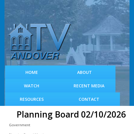
S
k
i
p
t
o
m
a
i
n
c
HOME
ABOUT
o
n
WATCH
RECENT MEDIA
t
e
RESOURCES
CONTACT
n
t
Planning Board 02/10/2026
Government