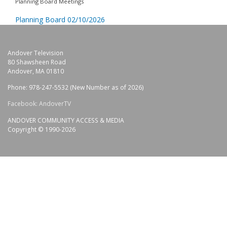
Planning Board Meetings
Planning Board 02/10/2026
Andover Television
80 Shawsheen Road
Andover, MA 01810
Phone: 978-247-5532 (New Number as of 2026)
Facebook: AndoverTV
ANDOVER COMMUNITY ACCESS & MEDIA
Copyright © 1990-2026