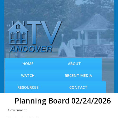
S
k
i
p
t
o
m
a
i
n
c
HOME
ABOUT
o
n
WATCH
RECENT MEDIA
t
e
RESOURCES
CONTACT
n
t
Planning Board 02/24/2026
Government