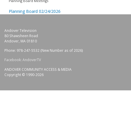
Planning Board Meetings
Planning Board 02/24/2026
Andover Television
80 Shawsheen Road
Andover, MA 01810
Phone: 978-247-5532 (New Number as of 2026)
Facebook: AndoverTV
ANDOVER COMMUNITY ACCESS & MEDIA
Copyright © 1990-2026