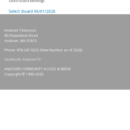
Select Board Meetings
Select Board 06/01/2026
Andover Television
80 Shawsheen Road
Andover, MA 01810
Phone: 978-247-5532 (New Number as of 2026)
Facebook: AndoverTV
ANDOVER COMMUNITY ACCESS & MEDIA
Copyright © 1990-2026