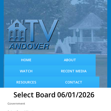
S
k
i
p
t
o
m
a
i
n
c
HOME
ABOUT
o
n
WATCH
RECENT MEDIA
t
e
RESOURCES
CONTACT
n
t
Select Board 06/01/2026
Government