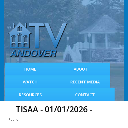
S
k
i
p
t
o
m
a
i
n
c
HOME
ABOUT
o
n
WATCH
RECENT MEDIA
t
e
RESOURCES
CONTACT
n
t
TISAA - 01/01/2026 -
Public