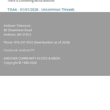
There is Something About Andover
TISAA - 01/01/2026 - Uncommon Threads
Andover Television
80 Shawsheen Road
Andover, MA 01810
Phone: 978-247-5532 (New Number as of 2026)
Facebook: AndoverTV
ANDOVER COMMUNITY ACCESS & MEDIA
Copyright © 1990-2026