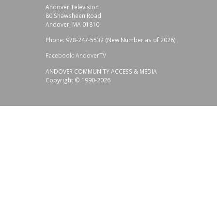
Andover Television
80 Shawsheen Road
Andover, MA 01810
Phone: 978-247-5532 (New Number as of 2026)
Facebook: AndoverTV
ANDOVER COMMUNITY ACCESS & MEDIA
Copyright © 1990-2026