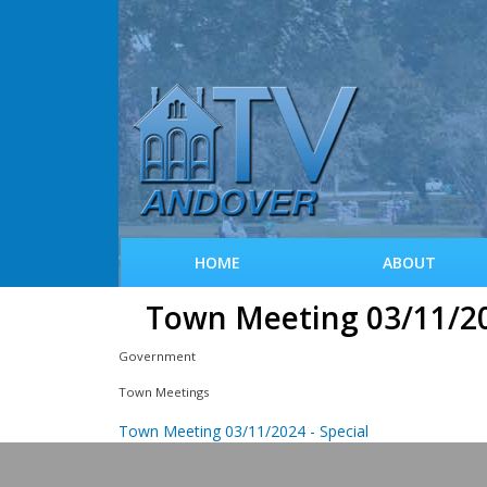
HOME
ABOUT
Town Meeting 03/11/2
Government
Town Meetings
Town Meeting 03/11/2024 - Special