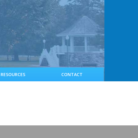
RESOURCES
CONTACT