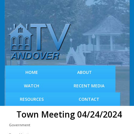
S
k
i
p
t
o
m
a
i
n
c
HOME
ABOUT
o
n
WATCH
RECENT MEDIA
t
e
RESOURCES
CONTACT
n
t
Town Meeting 04/24/2024
Government