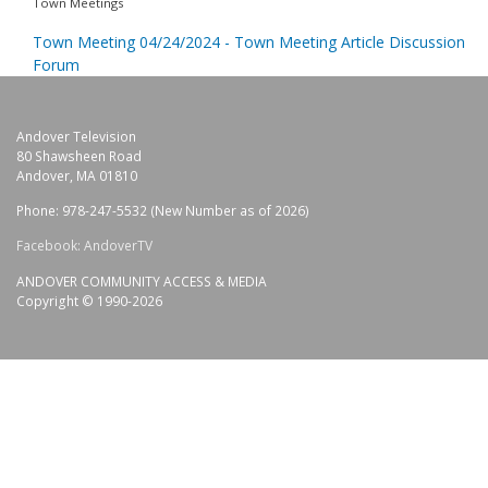
Town Meetings
Town Meeting 04/24/2024 - Town Meeting Article Discussion
Forum
Andover Television
80 Shawsheen Road
Andover, MA 01810
Phone: 978-247-5532 (New Number as of 2026)
Facebook: AndoverTV
ANDOVER COMMUNITY ACCESS & MEDIA
Copyright © 1990-2026