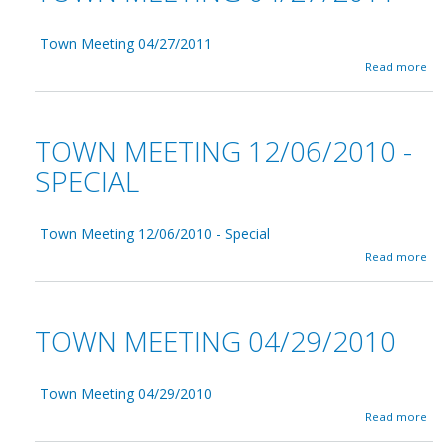
Town Meeting 04/27/2011
a
Read more
b
o
u
t
TOWN MEETING 12/06/2010 -
T
o
SPECIAL
w
n
M
Town Meeting 12/06/2010 - Special
e
e
a
Read more
t
b
i
o
n
u
g
t
TOWN MEETING 04/29/2010
0
T
4
o
/
w
2
n
Town Meeting 04/29/2010
7
M
a
Read more
/
e
b
2
e
o