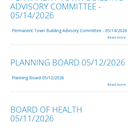
ADVISORY COMMITTEE -
05/14/2026
Permanent Town Building Advisory Committee - 05/14/2026
a
Read more
b
o
u
t
PLANNING BOARD 05/12/2026
P
e
r
m
Planning Board 05/12/2026
a
a
Read more
n
b
e
o
n
u
t
t
BOARD OF HEALTH
T
P
o
l
05/11/2026
w
a
n
n
B
n
u