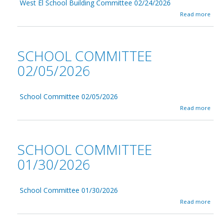
2
West El School Building Committee 02/24/2026
l
/
C
a
Read more
2
o
b
6
m
o
/
m
u
2
i
t
SCHOOL COMMITTEE
0
t
W
2
t
e
02/05/2026
6
e
s
-
e
t
W
0
E
o
2
School Committee 02/05/2026
l
r
/
S
a
Read more
k
2
c
b
s
6
h
o
h
/
o
u
o
2
o
t
SCHOOL COMMITTEE
p
0
l
S
2
B
c
01/30/2026
6
u
h
i
o
l
o
d
School Committee 01/30/2026
l
i
C
a
Read more
n
o
b
g
m
o