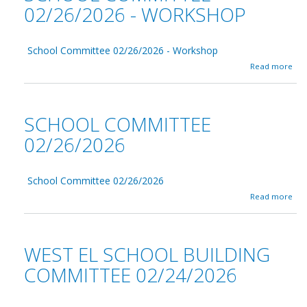
02/26/2026 - WORKSHOP
School Committee 02/26/2026 - Workshop
a
Read more
b
o
u
t
SCHOOL COMMITTEE
S
c
02/26/2026
h
o
o
School Committee 02/26/2026
l
C
a
Read more
o
b
m
o
m
u
i
t
WEST EL SCHOOL BUILDING
t
S
t
c
COMMITTEE 02/24/2026
e
h
e
o
0
o