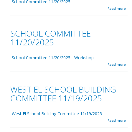
d
School Committee 11/20/2025
l
i
C
a
Read more
n
o
b
g
m
o
C
m
u
o
i
t
SCHOOL COMMITTEE
m
t
S
m
t
c
11/20/2025
i
e
h
t
e
o
t
1
o
e
2
School Committee 11/20/2025 - Workshop
l
e
/
C
a
Read more
1
1
o
b
2
1
m
o
/
/
m
u
1
2
i
t
WEST EL SCHOOL BUILDING
7
0
t
S
/
2
t
c
COMMITTEE 11/19/2025
2
5
e
h
0
e
o
2
1
o
5
1
West El School Building Committee 11/19/2025
l
/
C
a
Read more
2
o
b
0
m
o