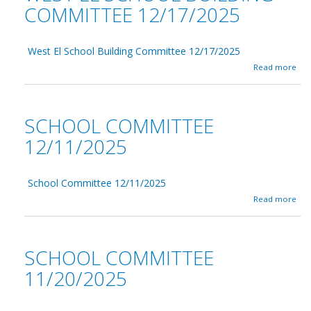
COMMITTEE 12/17/2025
West El School Building Committee 12/17/2025
a
Read more
b
o
u
t
SCHOOL COMMITTEE
W
e
12/11/2025
s
t
E
School Committee 12/11/2025
l
S
a
Read more
c
b
h
o
o
u
o
t
SCHOOL COMMITTEE
l
S
B
c
11/20/2025
u
h
i
o
l
o